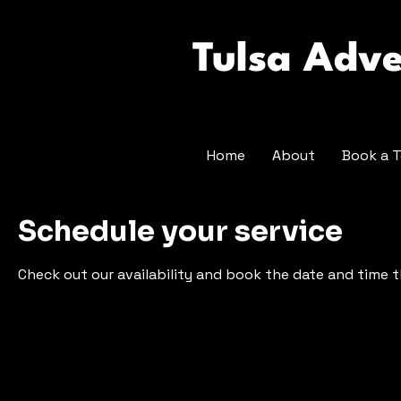
Tulsa Adv
Home
About
Book a T
Schedule your service
Check out our availability and book the date and time 