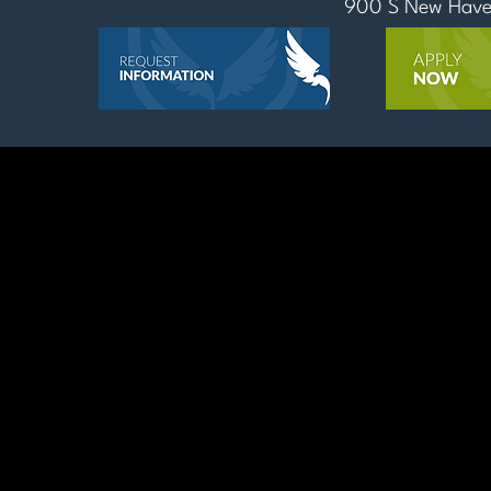
900 S New Haven